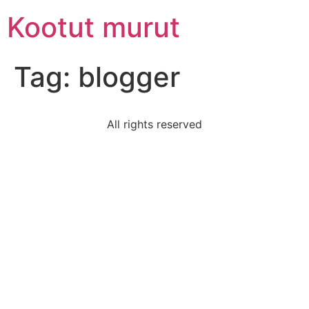
Skip
Kootut murut
to
content
Tag:
blogger
All rights reserved