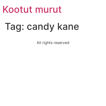
Skip
Kootut murut
to
content
Tag:
candy kane
All rights reserved