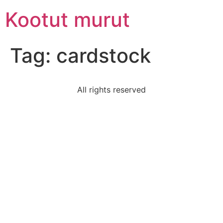
Skip
Kootut murut
to
content
Tag:
cardstock
All rights reserved