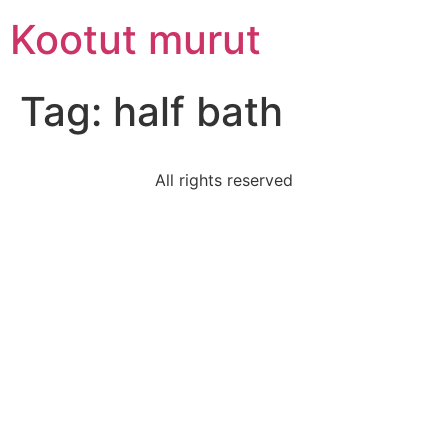
Skip
Kootut murut
to
content
Tag:
half bath
All rights reserved