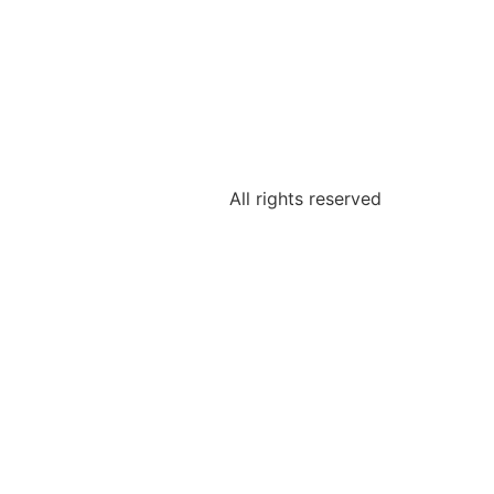
All rights reserved