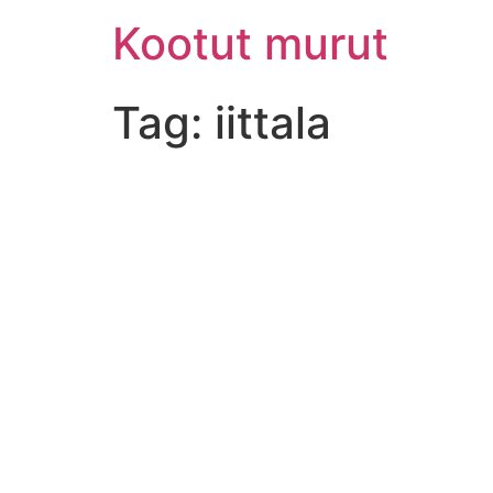
Skip
Kootut murut
to
content
Tag:
iittala