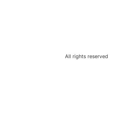
All rights reserved