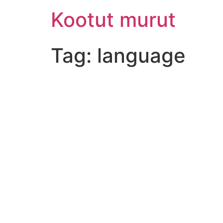
Skip
Kootut murut
to
content
Tag:
language