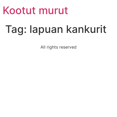
Skip
Kootut murut
to
content
Tag:
lapuan kankurit
All rights reserved