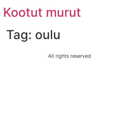
Skip
Kootut murut
to
content
Tag:
oulu
All rights reserved