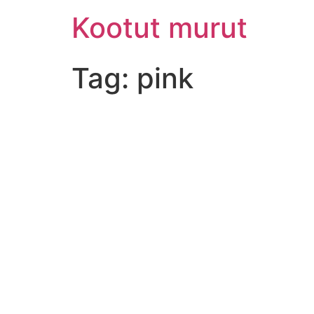
Skip
Kootut murut
to
content
Tag:
pink