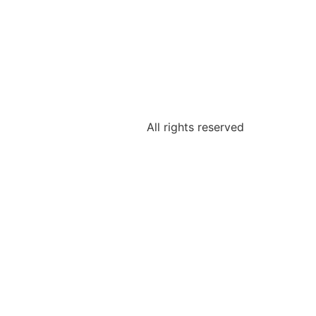
All rights reserved