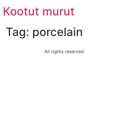
Skip
Kootut murut
to
content
Tag:
porcelain
All rights reserved