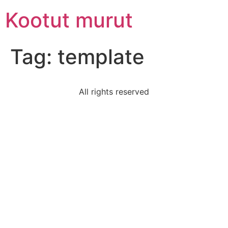
Skip
Kootut murut
to
content
Tag:
template
All rights reserved