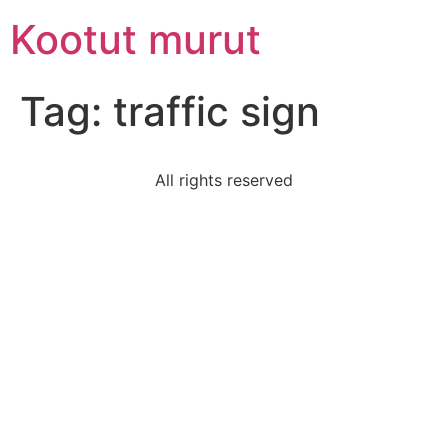
Skip
Kootut murut
to
content
Tag:
traffic sign
All rights reserved