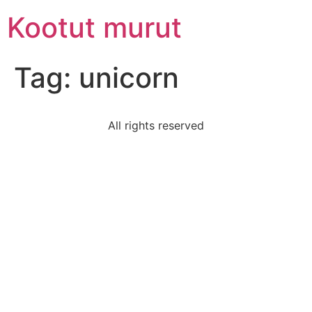
Skip
Kootut murut
to
content
Tag:
unicorn
All rights reserved