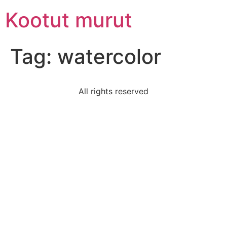
Skip
Kootut murut
to
content
Tag:
watercolor
All rights reserved