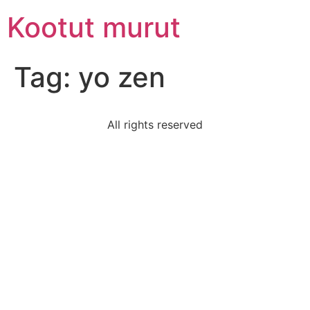
Skip
Kootut murut
to
content
Tag:
yo zen
All rights reserved